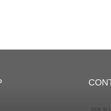
P
CON
2020 Bri