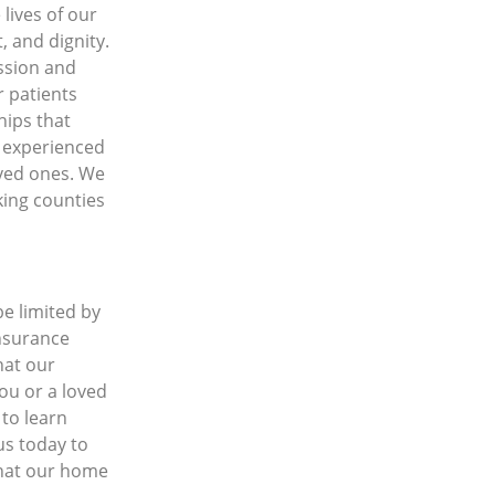
lives of our
, and dignity.
ssion and
r patients
hips that
f experienced
oved ones. We
cking counties
be limited by
insurance
hat our
ou or a loved
 to learn
us today to
that our home