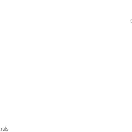
C
SERVICES
EMPLOYMENT
CONTACT
nals