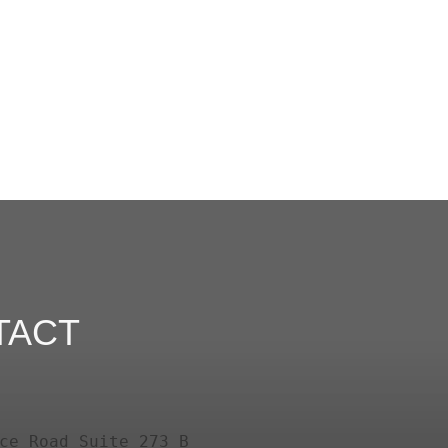
TACT
ce Road Suite 273 B
