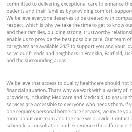
committed to delivering exceptional care to enhance the 
patients and their families by providing comfort, support
We believe everyone deserves to be treated with compa
respect, which is why we take the time to get to know ou
and their families, building strong, trustworthy relations
enable us to provide the best possible care. Our team o
caregivers are available 24/7 to support you and your l
serve our friends and neighbors in Franklin, Fairfield, Li
and the surrounding areas.
We believe that access to quality healthcare should not 
financial situation. That’s why we work with a variety of 
providers, including Medicare and Medicaid, to ensure t
services are accessible to everyone who needs them. If y
one requires personal home care services, we invite you
more about our team and the care we provide. Contact 
schedule a consultation and experience the difference 