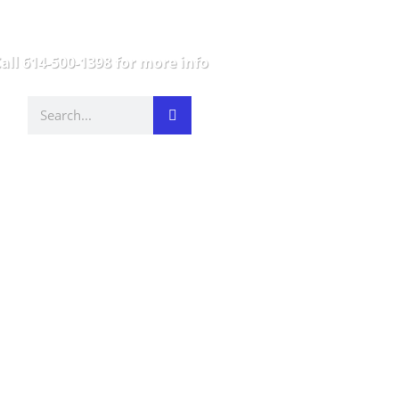
all 614-500-1398 for more info