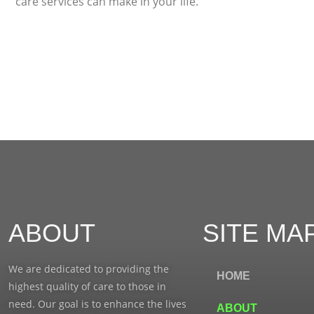
care services can make in your life.
ABOUT
SITE MA
We are dedicated to providing the
HOME
highest quality of care to those in
need. Our goal is to enhance the lives
ABOUT