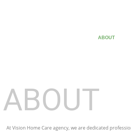
HOME
ABOUT
ABOUT
At Vision Home Care agency, we are dedicated professio