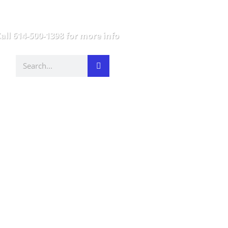
all 614-500-1398 for more info