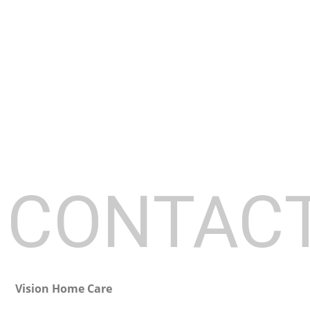
HOME
ABOUT
CONTAC
Vision Home Care