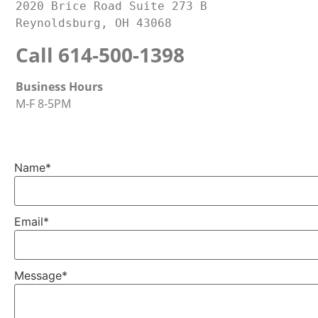
2020 Brice Road Suite 273 B
Reynoldsburg, OH 43068
Call 614-500-1398
Business Hours
M-F 8-5PM
Name
*
Email
*
Message
*