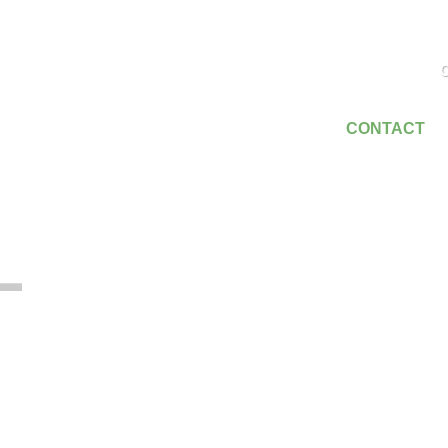
C
SERVICES
EMPLOYMENT
CONTACT
T