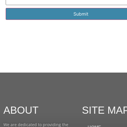
Submit
ABOUT
SITE MA
We are dedicated to providing the